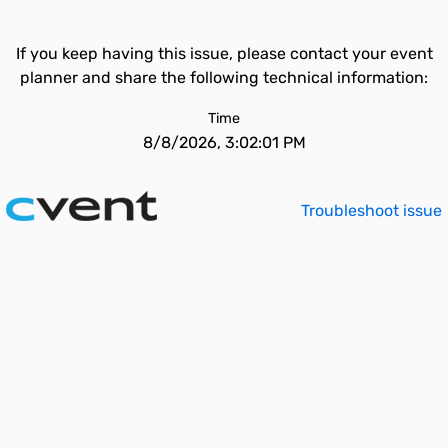
If you keep having this issue, please contact your event
planner and share the following technical information:
Time
8/8/2026, 3:02:01 PM
Troubleshoot issue