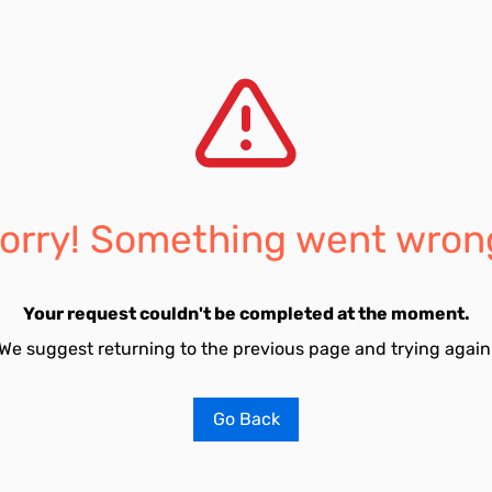
orry! Something went wron
Your request couldn't be completed at the moment.
We suggest returning to the previous page and trying again
Go Back