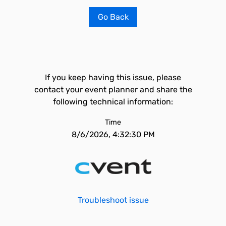
Go Back
If you keep having this issue, please
contact your event planner and share the
following technical information:
Time
8/6/2026, 4:32:30 PM
Troubleshoot issue