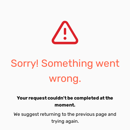
Sorry! Something went
wrong.
Your request couldn't be completed at the
moment.
We suggest returning to the previous page and
trying again.