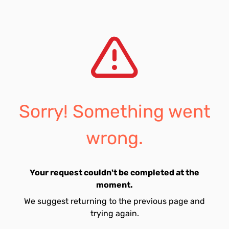
Sorry! Something went
wrong.
Your request couldn't be completed at the
moment.
We suggest returning to the previous page and
trying again.