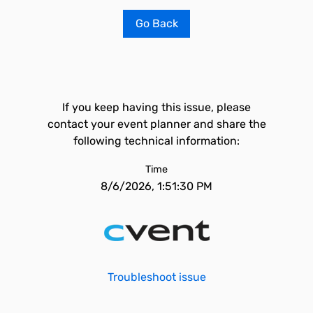
Go Back
If you keep having this issue, please
contact your event planner and share the
following technical information:
Time
8/6/2026, 1:51:30 PM
Troubleshoot issue