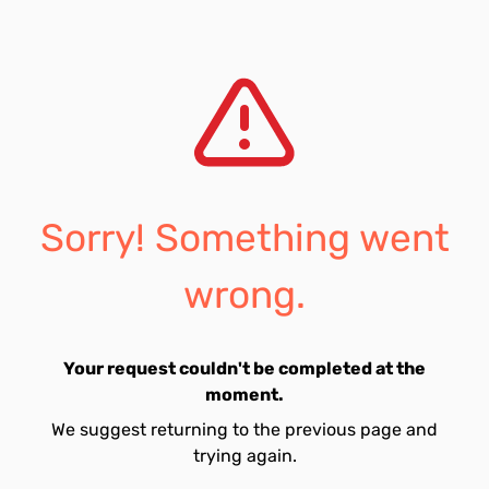
Sorry! Something went
wrong.
Your request couldn't be completed at the
moment.
We suggest returning to the previous page and
trying again.