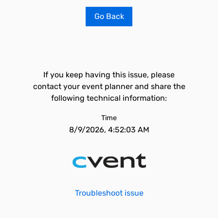
Go Back
If you keep having this issue, please
contact your event planner and share the
following technical information:
Time
8/9/2026, 4:52:03 AM
Troubleshoot issue