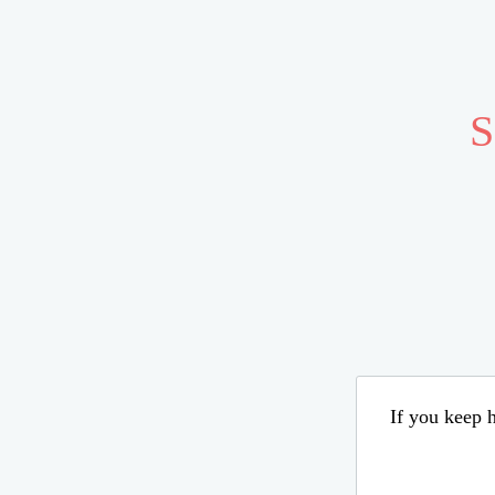
S
If you keep h