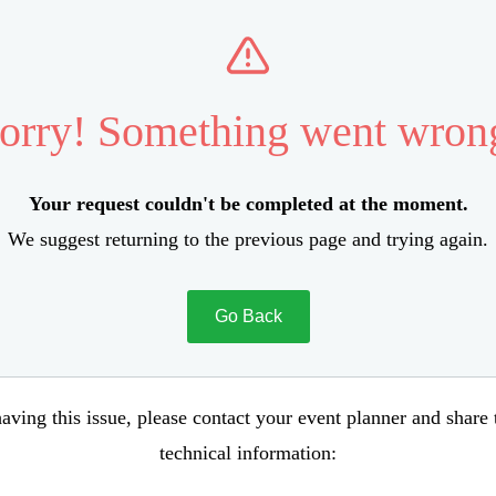
orry! Something went wron
Your request couldn't be completed at the moment.
We suggest returning to the previous page and trying again.
Go Back
aving this issue, please contact your event planner and share
technical information: