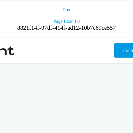
Time
Page Load ID
8821f14f-07df-414f-ad12-10b7c69ce557
Troub