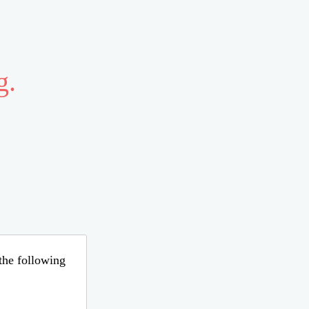
g.
 the following