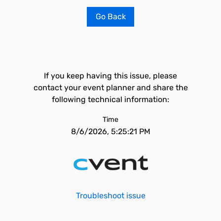
Go Back
If you keep having this issue, please
contact your event planner and share the
following technical information:
Time
8/6/2026, 5:25:21 PM
Troubleshoot issue