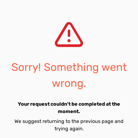
Sorry! Something went
wrong.
Your request couldn't be completed at the
moment.
We suggest returning to the previous page and
trying again.