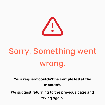
Sorry! Something went
wrong.
Your request couldn't be completed at the
moment.
We suggest returning to the previous page and
trying again.