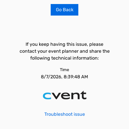
Go Back
If you keep having this issue, please
contact your event planner and share the
following technical information:
Time
8/7/2026, 8:39:48 AM
Troubleshoot issue