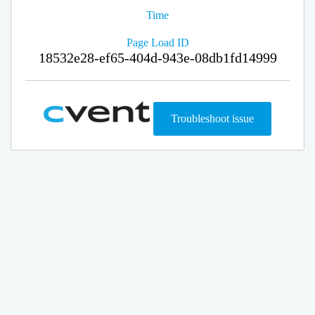
Time
Page Load ID
18532e28-ef65-404d-943e-08db1fd14999
Troubleshoot issue