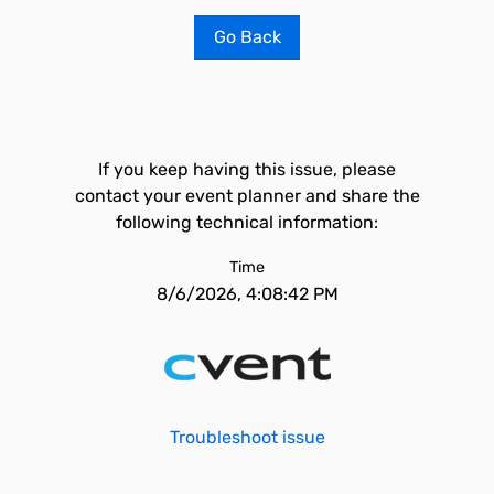
Go Back
If you keep having this issue, please
contact your event planner and share the
following technical information:
Time
8/6/2026, 4:08:42 PM
Troubleshoot issue