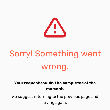
Sorry! Something went
wrong.
Your request couldn't be completed at the
moment.
We suggest returning to the previous page and
trying again.