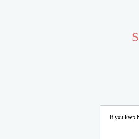
S
If you keep h