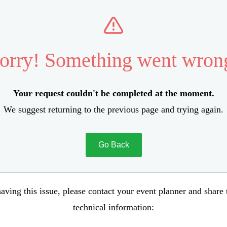
orry! Something went wron
Your request couldn't be completed at the moment.
We suggest returning to the previous page and trying again.
Go Back
aving this issue, please contact your event planner and share
technical information: