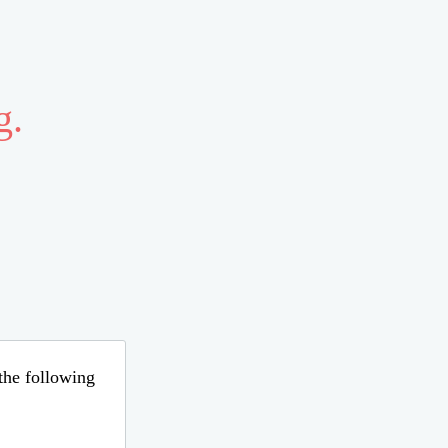
g.
 the following