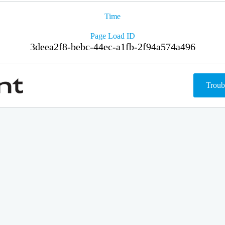
Time
Page Load ID
3deea2f8-bebc-44ec-a1fb-2f94a574a496
Troub