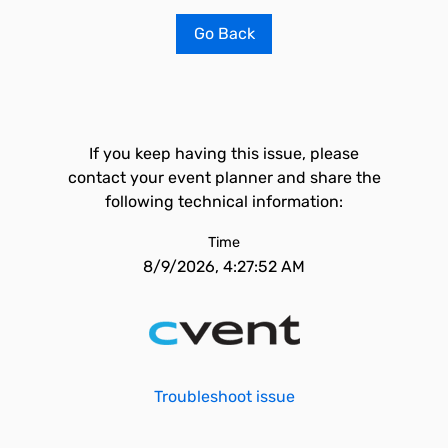
Go Back
If you keep having this issue, please
contact your event planner and share the
following technical information:
Time
8/9/2026, 4:27:52 AM
Troubleshoot issue