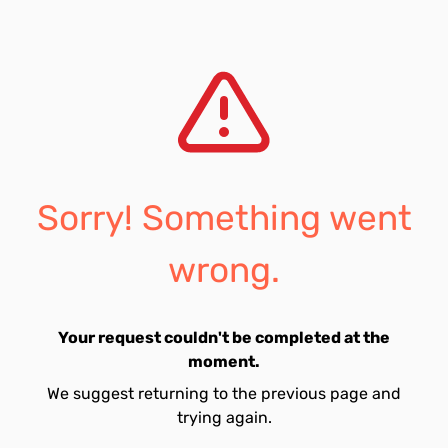
Sorry! Something went
wrong.
Your request couldn't be completed at the
moment.
We suggest returning to the previous page and
trying again.