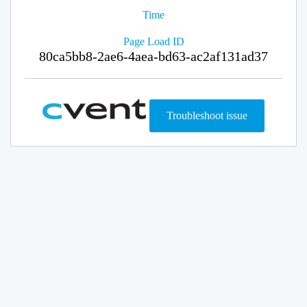
Time
Page Load ID
80ca5bb8-2ae6-4aea-bd63-ac2af131ad37
Troubleshoot issue