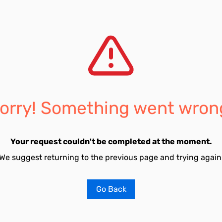
orry! Something went wron
Your request couldn't be completed at the moment.
We suggest returning to the previous page and trying again
Go Back