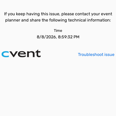
If you keep having this issue, please contact your event
planner and share the following technical information:
Time
8/8/2026, 8:59:32 PM
Troubleshoot issue