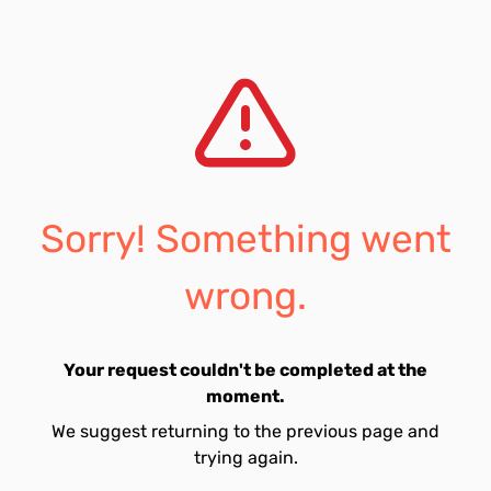
Sorry! Something went
wrong.
Your request couldn't be completed at the
moment.
We suggest returning to the previous page and
trying again.