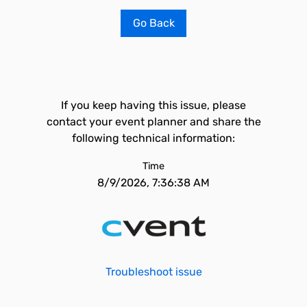
Go Back
If you keep having this issue, please
contact your event planner and share the
following technical information:
Time
8/9/2026, 7:36:38 AM
Troubleshoot issue