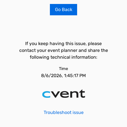
Go Back
If you keep having this issue, please
contact your event planner and share the
following technical information:
Time
8/6/2026, 1:45:17 PM
Troubleshoot issue