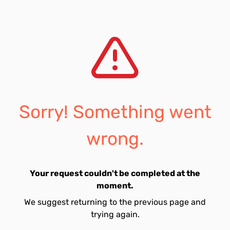
Sorry! Something went
wrong.
Your request couldn't be completed at the
moment.
We suggest returning to the previous page and
trying again.