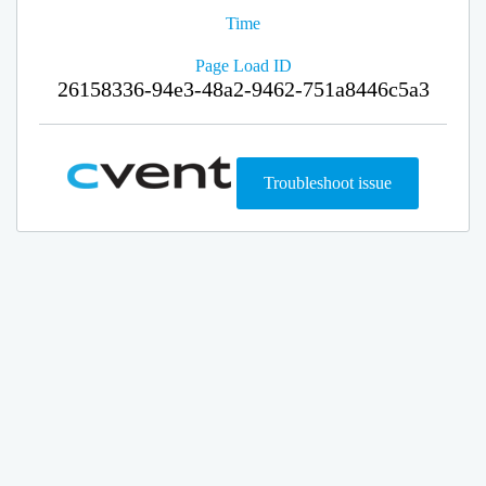
Time
Page Load ID
26158336-94e3-48a2-9462-751a8446c5a3
Troubleshoot issue