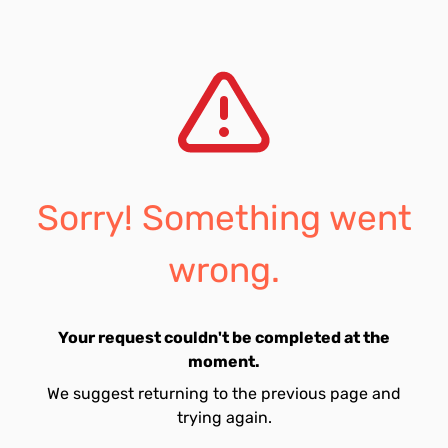
Sorry! Something went
wrong.
Your request couldn't be completed at the
moment.
We suggest returning to the previous page and
trying again.