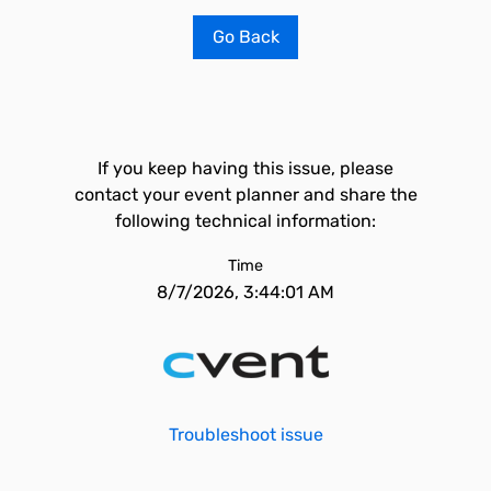
Go Back
If you keep having this issue, please
contact your event planner and share the
following technical information:
Time
8/7/2026, 3:44:01 AM
Troubleshoot issue