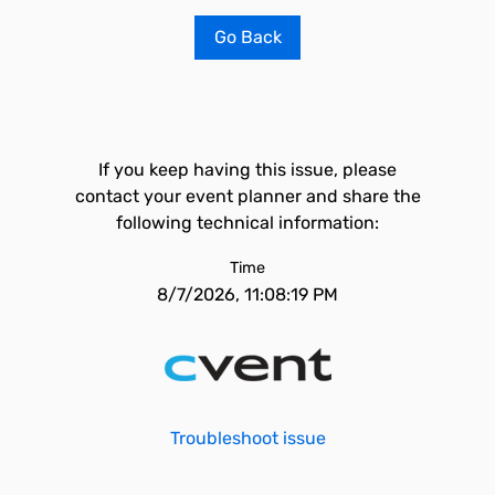
Go Back
If you keep having this issue, please
contact your event planner and share the
following technical information:
Time
8/7/2026, 11:08:19 PM
Troubleshoot issue