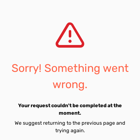
Sorry! Something went
wrong.
Your request couldn't be completed at the
moment.
We suggest returning to the previous page and
trying again.