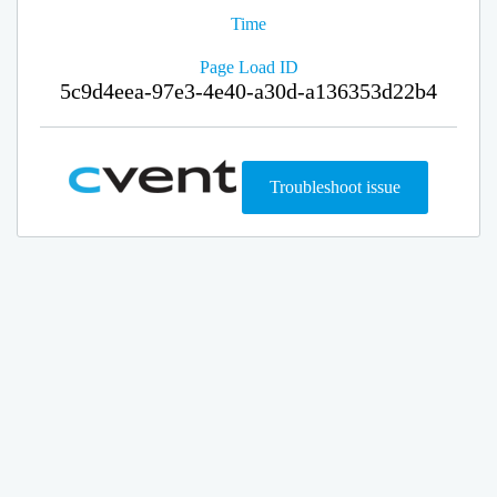
Time
Page Load ID
5c9d4eea-97e3-4e40-a30d-a136353d22b4
Troubleshoot issue