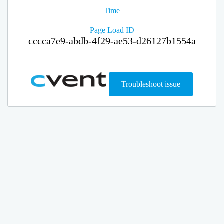
Time
Page Load ID
cccca7e9-abdb-4f29-ae53-d26127b1554a
Troubleshoot issue