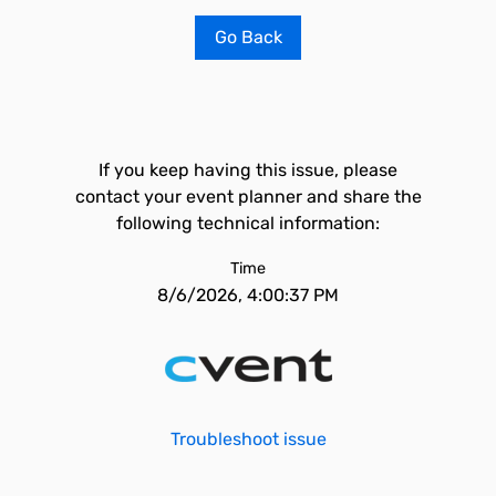
Go Back
If you keep having this issue, please
contact your event planner and share the
following technical information:
Time
8/6/2026, 4:00:37 PM
Troubleshoot issue