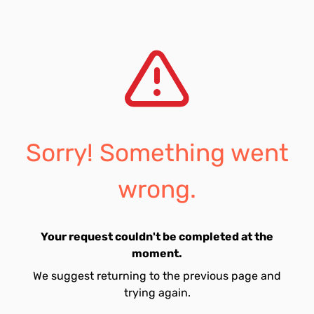
Sorry! Something went
wrong.
Your request couldn't be completed at the
moment.
We suggest returning to the previous page and
trying again.