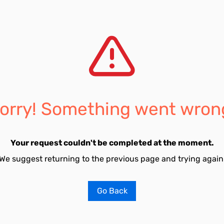
orry! Something went wron
Your request couldn't be completed at the moment.
We suggest returning to the previous page and trying again
Go Back