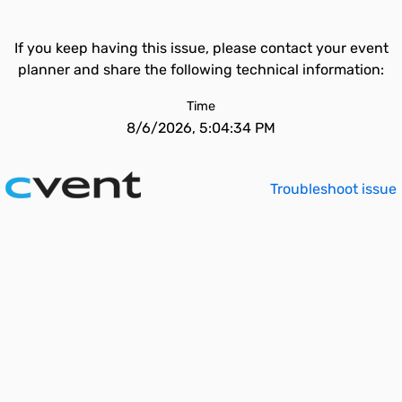
If you keep having this issue, please contact your event
planner and share the following technical information:
Time
8/6/2026, 5:04:34 PM
Troubleshoot issue