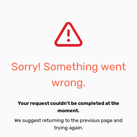
Sorry! Something went
wrong.
Your request couldn't be completed at the
moment.
We suggest returning to the previous page and
trying again.