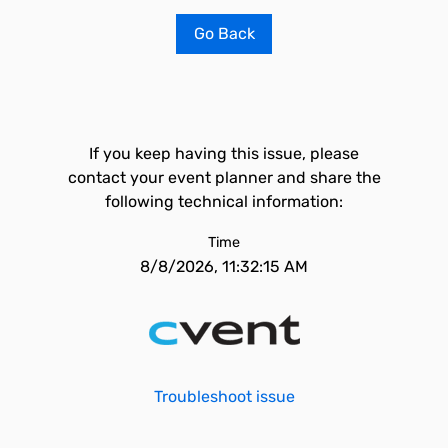
Go Back
If you keep having this issue, please
contact your event planner and share the
following technical information:
Time
8/8/2026, 11:32:15 AM
Troubleshoot issue