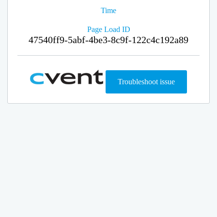
Time
Page Load ID
47540ff9-5abf-4be3-8c9f-122c4c192a89
Troubleshoot issue