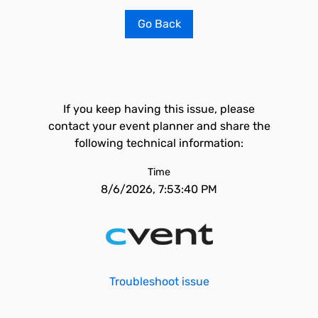
Go Back
If you keep having this issue, please
contact your event planner and share the
following technical information:
Time
8/6/2026, 7:53:40 PM
Troubleshoot issue