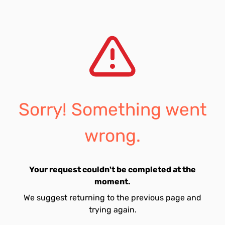
Sorry! Something went
wrong.
Your request couldn't be completed at the
moment.
We suggest returning to the previous page and
trying again.