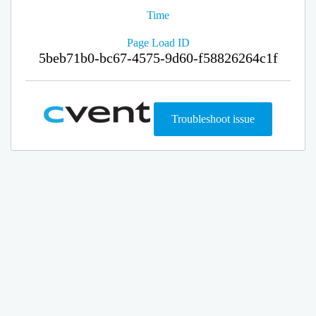
Time
Page Load ID
5beb71b0-bc67-4575-9d60-f58826264c1f
Troubleshoot issue