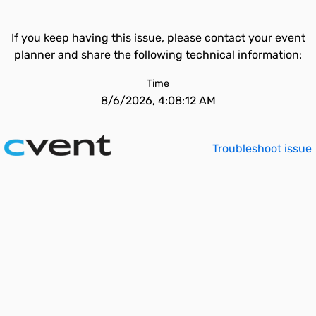
If you keep having this issue, please contact your event
planner and share the following technical information:
Time
8/6/2026, 4:08:12 AM
Troubleshoot issue