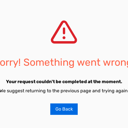
orry! Something went wron
Your request couldn't be completed at the moment.
We suggest returning to the previous page and trying again
Go Back