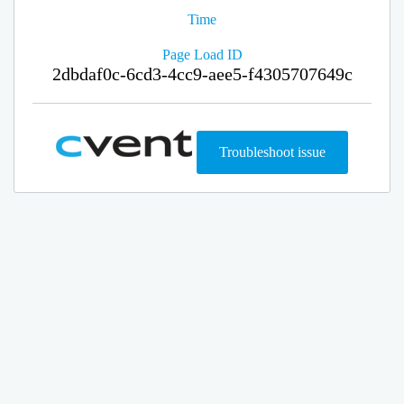
Time
Page Load ID
2dbdaf0c-6cd3-4cc9-aee5-f4305707649c
Troubleshoot issue