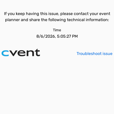
If you keep having this issue, please contact your event
planner and share the following technical information:
Time
8/6/2026, 5:05:27 PM
Troubleshoot issue