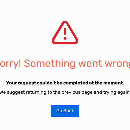
orry! Something went wron
Your request couldn't be completed at the moment.
We suggest returning to the previous page and trying again
Go Back