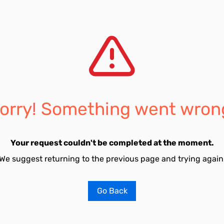
orry! Something went wron
Your request couldn't be completed at the moment.
We suggest returning to the previous page and trying again
Go Back