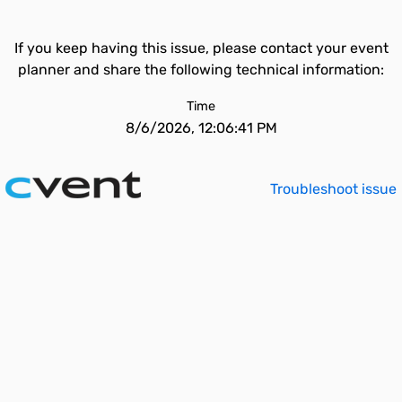
If you keep having this issue, please contact your event
planner and share the following technical information:
Time
8/6/2026, 12:06:41 PM
Troubleshoot issue