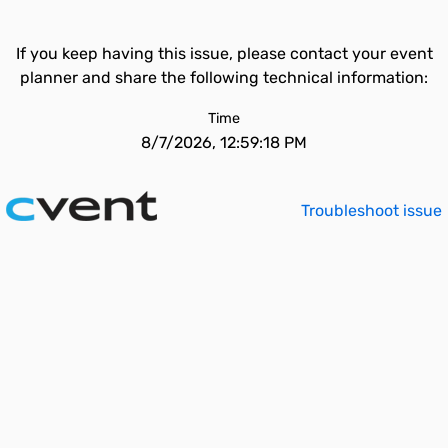
If you keep having this issue, please contact your event
planner and share the following technical information:
Time
8/7/2026, 12:59:18 PM
Troubleshoot issue