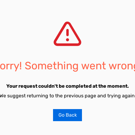
orry! Something went wron
Your request couldn't be completed at the moment.
We suggest returning to the previous page and trying again
Go Back