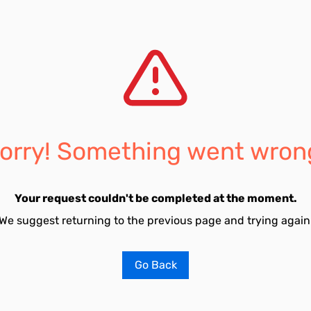
orry! Something went wron
Your request couldn't be completed at the moment.
We suggest returning to the previous page and trying again
Go Back