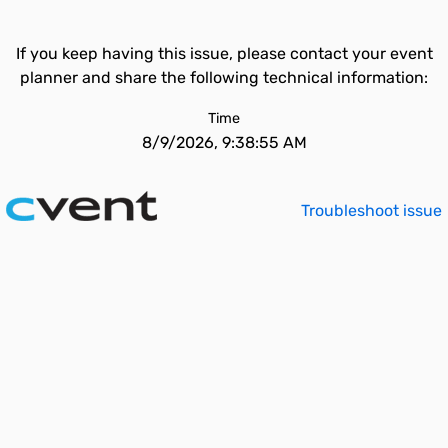
If you keep having this issue, please contact your event
planner and share the following technical information:
Time
8/9/2026, 9:38:55 AM
Troubleshoot issue