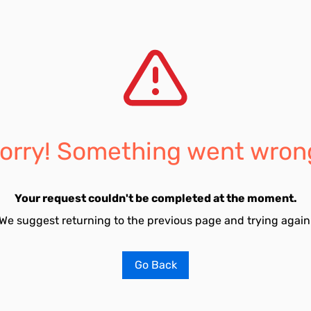
orry! Something went wron
Your request couldn't be completed at the moment.
We suggest returning to the previous page and trying again
Go Back