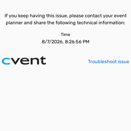
If you keep having this issue, please contact your event
planner and share the following technical information:
Time
8/7/2026, 8:26:56 PM
Troubleshoot issue