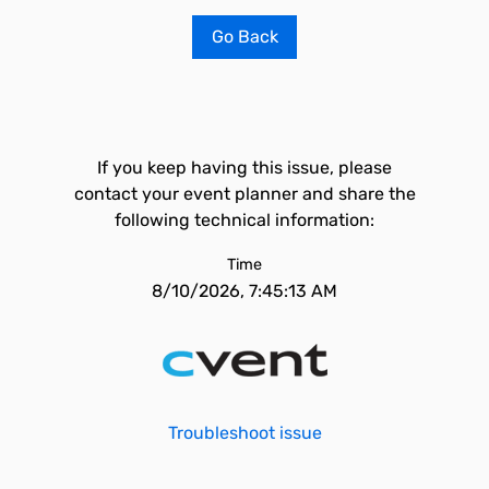
Go Back
If you keep having this issue, please
contact your event planner and share the
following technical information:
Time
8/10/2026, 7:45:13 AM
Troubleshoot issue