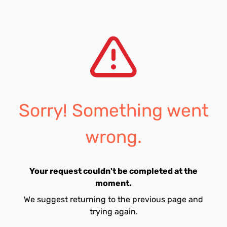
Sorry! Something went
wrong.
Your request couldn't be completed at the
moment.
We suggest returning to the previous page and
trying again.