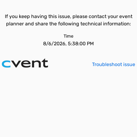
If you keep having this issue, please contact your event
planner and share the following technical information:
Time
8/6/2026, 5:38:00 PM
Troubleshoot issue