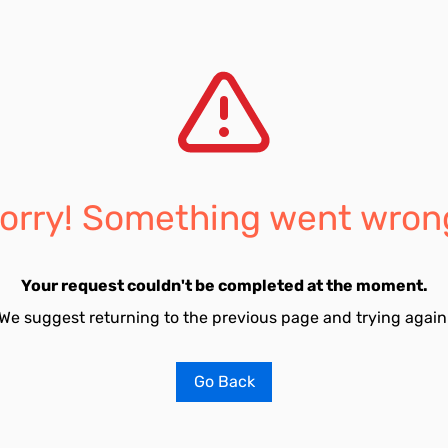
orry! Something went wron
Your request couldn't be completed at the moment.
We suggest returning to the previous page and trying again
Go Back