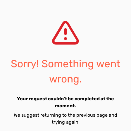
Sorry! Something went
wrong.
Your request couldn't be completed at the
moment.
We suggest returning to the previous page and
trying again.