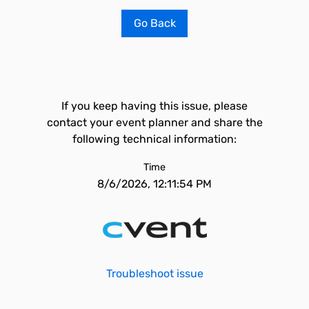
Go Back
If you keep having this issue, please
contact your event planner and share the
following technical information:
Time
8/6/2026, 12:11:54 PM
Troubleshoot issue