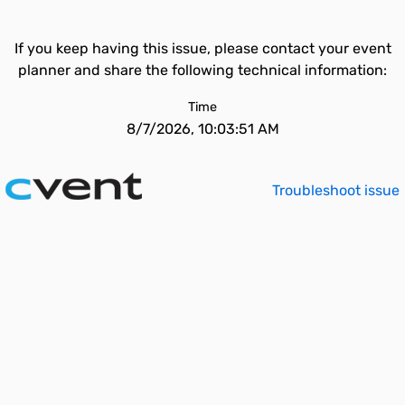
If you keep having this issue, please contact your event
planner and share the following technical information:
Time
8/7/2026, 10:03:51 AM
Troubleshoot issue