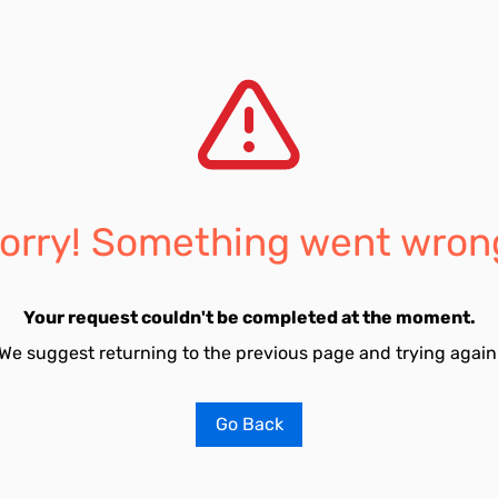
orry! Something went wron
Your request couldn't be completed at the moment.
We suggest returning to the previous page and trying again
Go Back