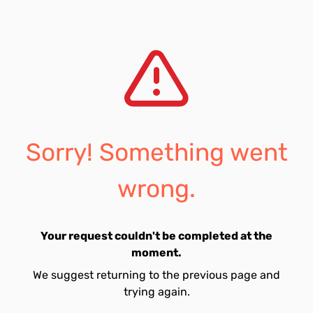
Sorry! Something went
wrong.
Your request couldn't be completed at the
moment.
We suggest returning to the previous page and
trying again.