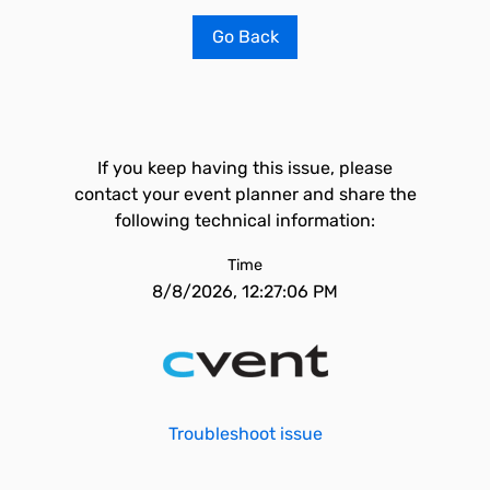
Go Back
If you keep having this issue, please
contact your event planner and share the
following technical information:
Time
8/8/2026, 12:27:06 PM
Troubleshoot issue