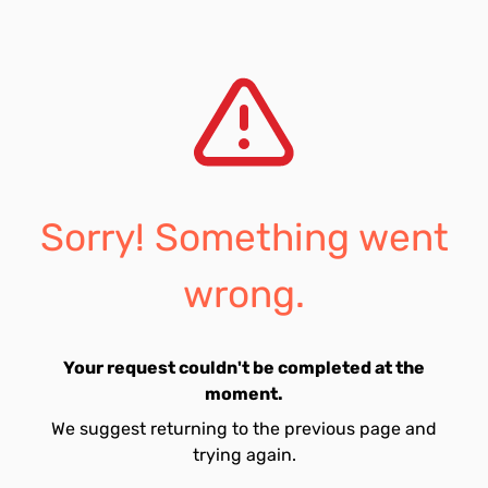
Sorry! Something went
wrong.
Your request couldn't be completed at the
moment.
We suggest returning to the previous page and
trying again.