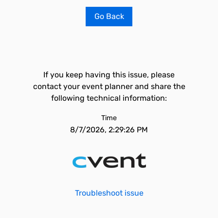
Go Back
If you keep having this issue, please
contact your event planner and share the
following technical information:
Time
8/7/2026, 2:29:26 PM
Troubleshoot issue