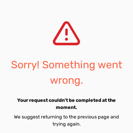
Sorry! Something went
wrong.
Your request couldn't be completed at the
moment.
We suggest returning to the previous page and
trying again.