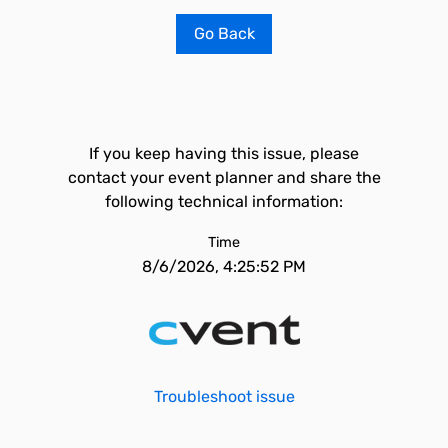
Go Back
If you keep having this issue, please
contact your event planner and share the
following technical information:
Time
8/6/2026, 4:25:52 PM
Troubleshoot issue