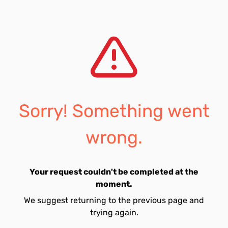
Sorry! Something went
wrong.
Your request couldn't be completed at the
moment.
We suggest returning to the previous page and
trying again.