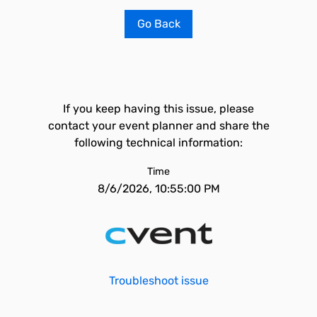
Go Back
If you keep having this issue, please
contact your event planner and share the
following technical information:
Time
8/6/2026, 10:55:00 PM
Troubleshoot issue