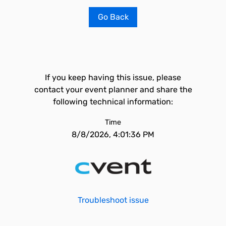
Go Back
If you keep having this issue, please
contact your event planner and share the
following technical information:
Time
8/8/2026, 4:01:36 PM
Troubleshoot issue