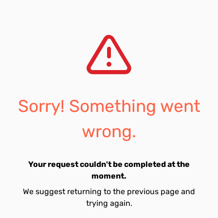
Sorry! Something went
wrong.
Your request couldn't be completed at the
moment.
We suggest returning to the previous page and
trying again.