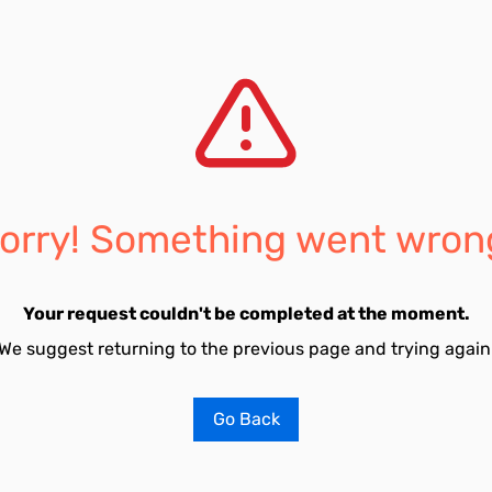
orry! Something went wron
Your request couldn't be completed at the moment.
We suggest returning to the previous page and trying again
Go Back