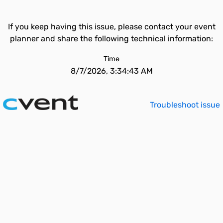
If you keep having this issue, please contact your event
planner and share the following technical information:
Time
8/7/2026, 3:34:43 AM
Troubleshoot issue