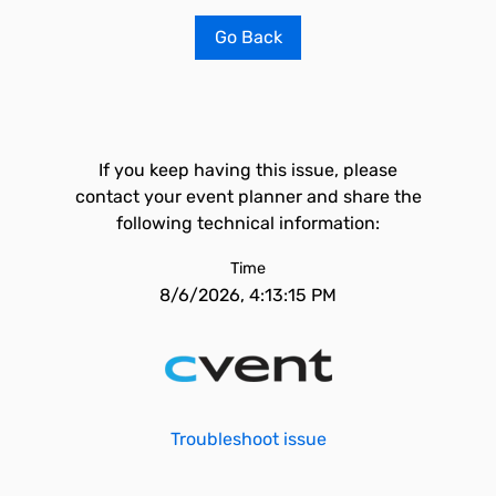
Go Back
If you keep having this issue, please
contact your event planner and share the
following technical information:
Time
8/6/2026, 4:13:15 PM
Troubleshoot issue