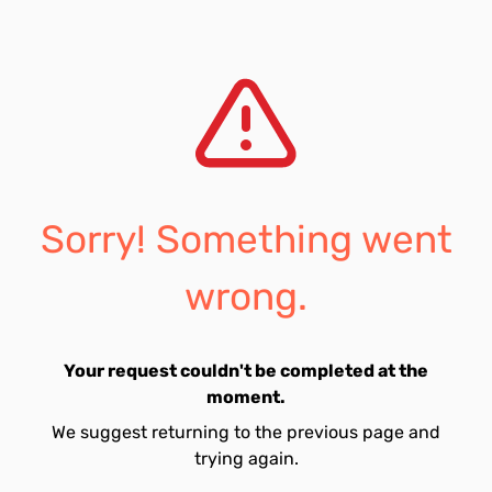
Sorry! Something went
wrong.
Your request couldn't be completed at the
moment.
We suggest returning to the previous page and
trying again.