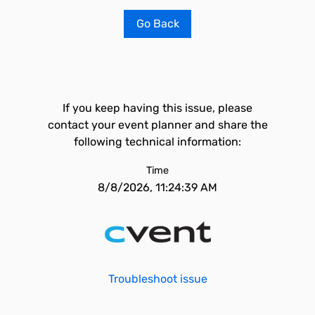
Go Back
If you keep having this issue, please
contact your event planner and share the
following technical information:
Time
8/8/2026, 11:24:39 AM
Troubleshoot issue