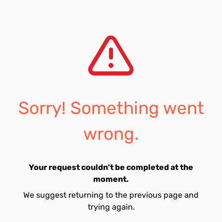
Sorry! Something went
wrong.
Your request couldn't be completed at the
moment.
We suggest returning to the previous page and
trying again.