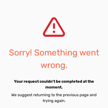
Sorry! Something went
wrong.
Your request couldn't be completed at the
moment.
We suggest returning to the previous page and
trying again.