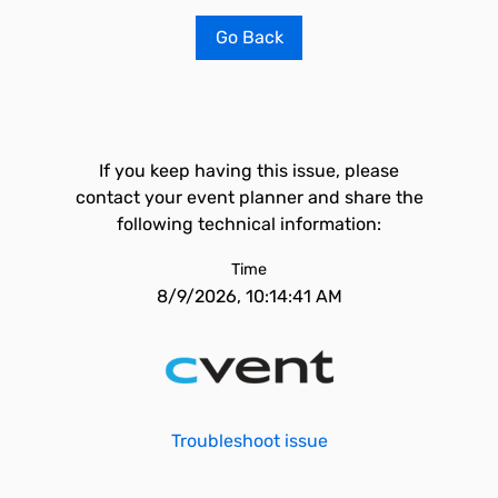
Go Back
If you keep having this issue, please
contact your event planner and share the
following technical information:
Time
8/9/2026, 10:14:41 AM
Troubleshoot issue