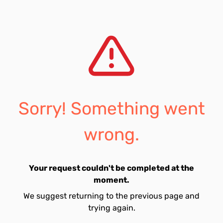
Sorry! Something went
wrong.
Your request couldn't be completed at the
moment.
We suggest returning to the previous page and
trying again.