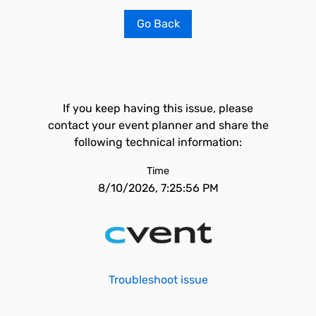
Go Back
If you keep having this issue, please
contact your event planner and share the
following technical information:
Time
8/10/2026, 7:25:56 PM
Troubleshoot issue