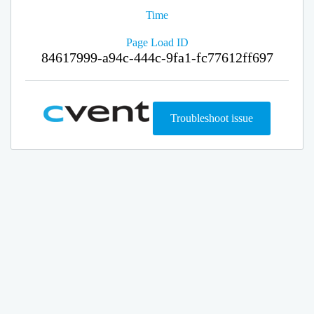
Time
Page Load ID
84617999-a94c-444c-9fa1-fc77612ff697
Troubleshoot issue