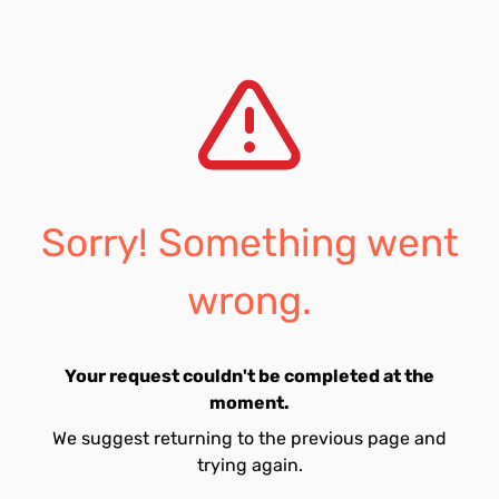
Sorry! Something went
wrong.
Your request couldn't be completed at the
moment.
We suggest returning to the previous page and
trying again.