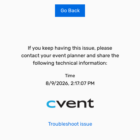
Go Back
If you keep having this issue, please
contact your event planner and share the
following technical information:
Time
8/9/2026, 2:17:07 PM
Troubleshoot issue