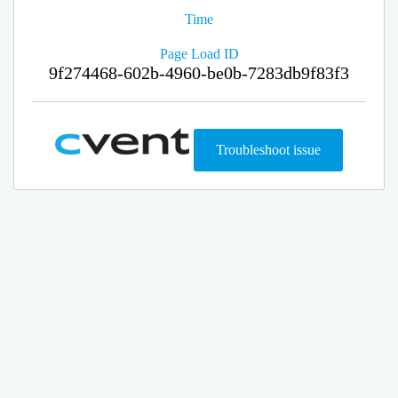
Time
Page Load ID
9f274468-602b-4960-be0b-7283db9f83f3
Troubleshoot issue